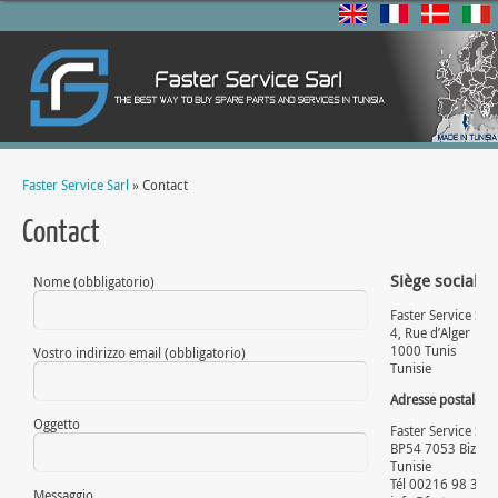
Faster Service Sarl
» Contact
Contact
Siège social:
Nome (obbligatorio)
Faster Service Sarl
4, Rue d’Alger
1000 Tunis
Vostro indirizzo email (obbligatorio)
Tunisie
Adresse postale
:
Oggetto
Faster Service Sarl
BP54 7053 Bizerte
Tunisie
Tél 00216 98 336
Messaggio