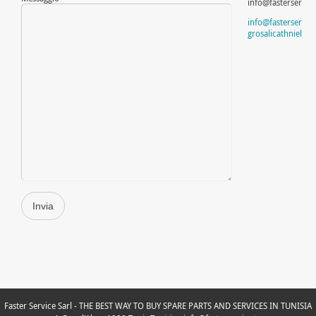
info@fasterservice
info@fasterservice
grosalicathnielsen
Faster Service Sarl - THE BEST WAY TO BUY SPARE PARTS AND SERVICES IN TUNISIA