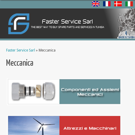
Faster Service Sarl
» Meccanica
Meccanica