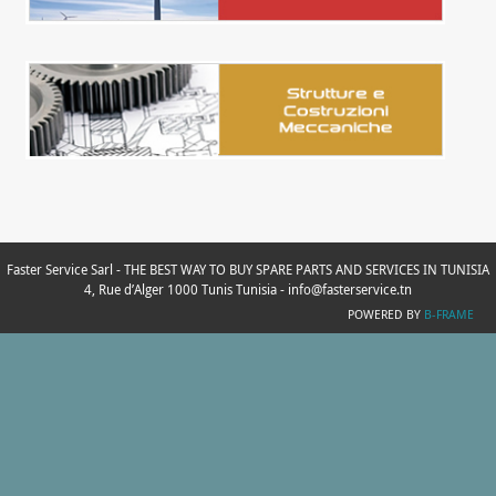
Faster Service Sarl - THE BEST WAY TO BUY SPARE PARTS AND SERVICES IN TUNISIA
4, Rue d’Alger 1000 Tunis Tunisia - info@fasterservice.tn
POWERED BY
B-FRAME