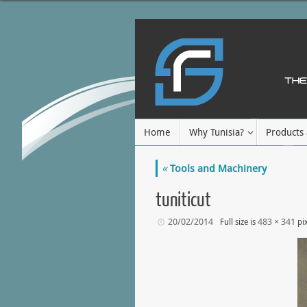
Home
Why Tunisia?
Products 
«
Tools and Machinery
tuniticut
20/02/2014
483 × 341
Full size is
pix