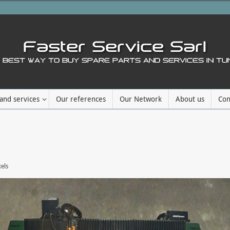
and services
Our references
Our Network
About us
Con
els