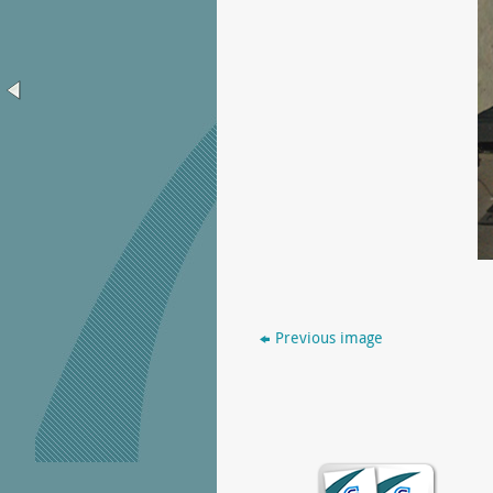
Previous image