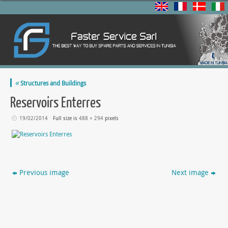
«
Structures and Buildings
Reservoirs Enterres
19/02/2014
Full size is
488 × 294
pixels
Previous image
Next image