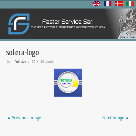
soteca-logo
Full size is
100 × 100
pixels
Previous image
Next image