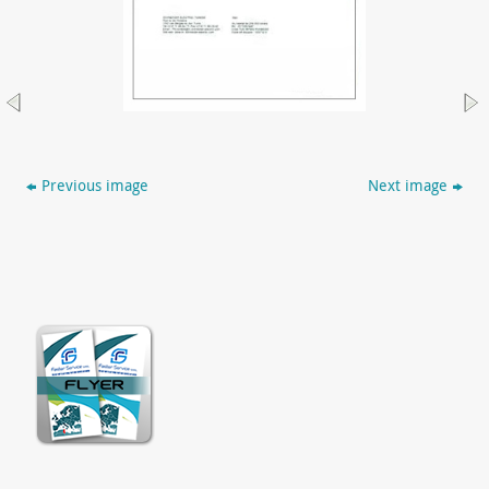
Previous image
Next image