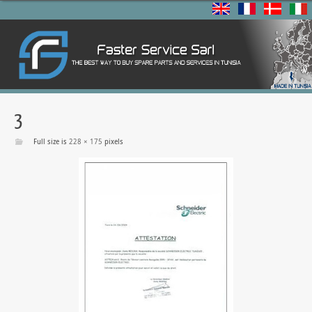
3
Full size is
228 × 175
pixels