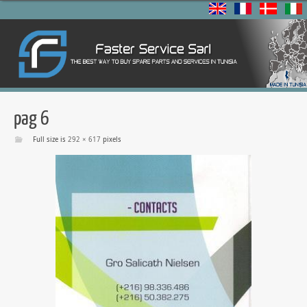
pag 6
Full size is
292 × 617
pixels