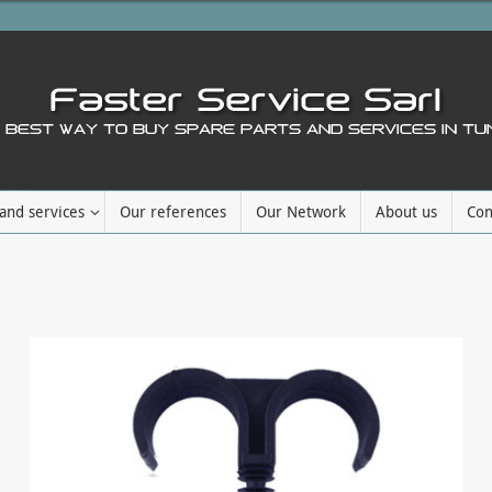
and services
Our references
Our Network
About us
Con