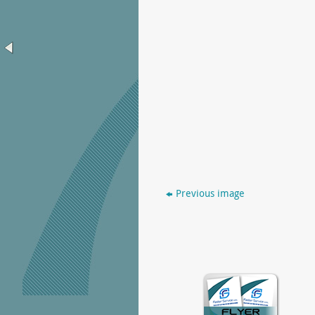
Previous image