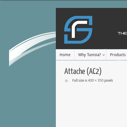
Home
Why Tunisia?
Products 
Attache (AC2)
400 × 350
Full size is
pixels