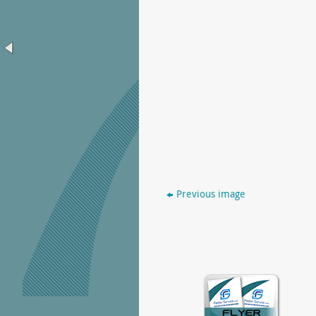
Previous image