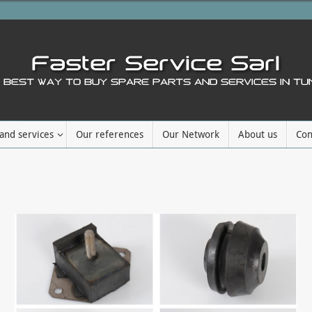
and services
Our references
Our Network
About us
Con