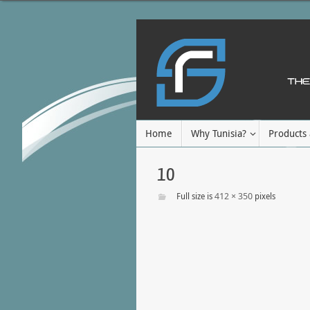
Home
Why Tunisia?
Products 
10
412 × 350
Full size is
pixels