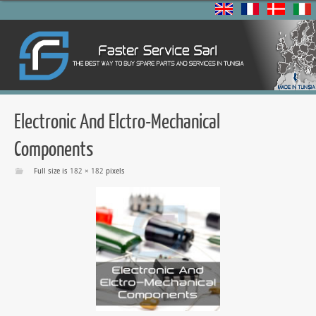
Electronic And Elctro-Mechanical
Components
Full size is
182 × 182
pixels