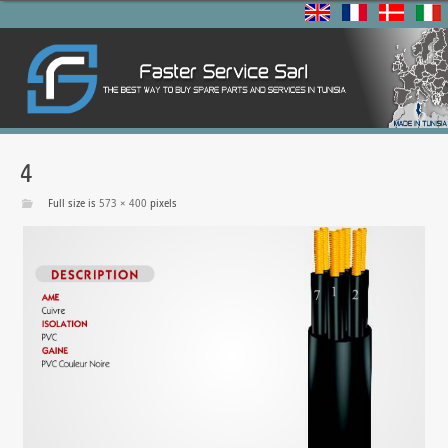
4
Full size is
573 × 400
pixels