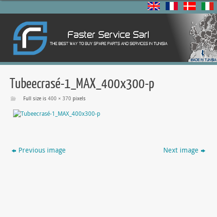
Tubeecrasé-1_MAX_400x300-p
Full size is
400 × 370
pixels
Previous image
Next image